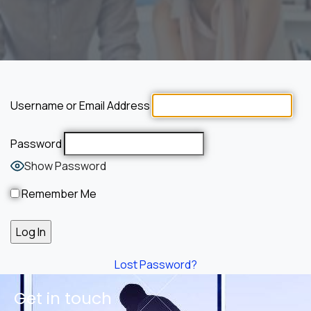
Username or Email Address
Password
Show Password
Remember Me
Lost Password?
Get in touch