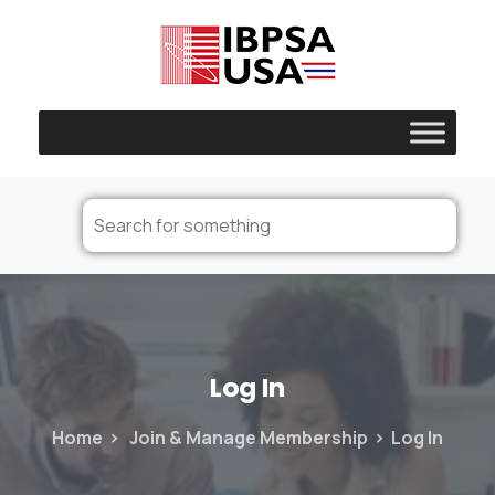
Log
In
Home
Join & Manage Membership
Log In