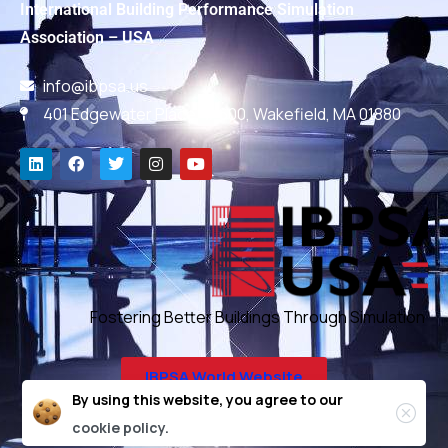
International Building Performance Simulation
Association – USA
info@ibpsa.us
401 Edgewater Place, #600, Wakefield, MA 01880
Fostering Better Buildings Through Simulation
IBPSA World Website
By using this website, you agree to our
cookie policy.