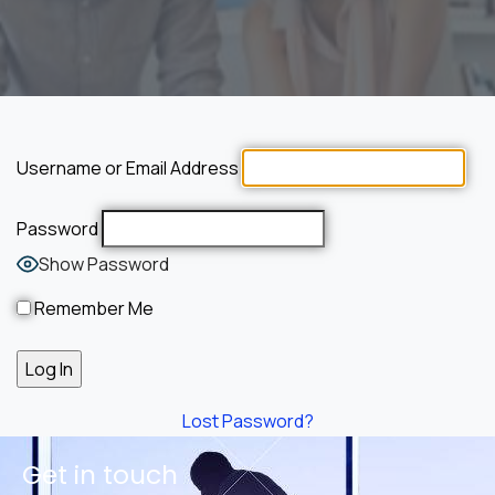
Username or Email Address
Password
Show Password
Remember Me
Lost Password?
Get in touch