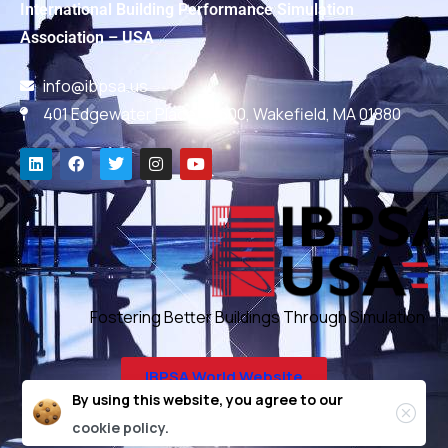
International Building Performance Simulation
Association – USA
info@ibpsa.us
401 Edgewater Place, #600, Wakefield, MA 01880
Fostering Better Buildings Through Simulation
IBPSA World Website
By using this website, you agree to our
cookie policy.