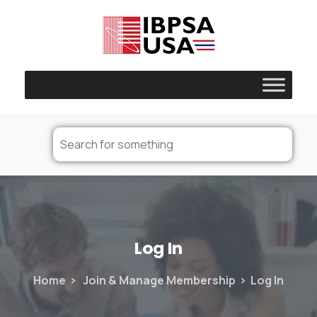
Log
In
Home
Join & Manage Membership
Log In