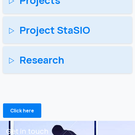
Projects
Project StaSIO
Research
Click here
Get in touch