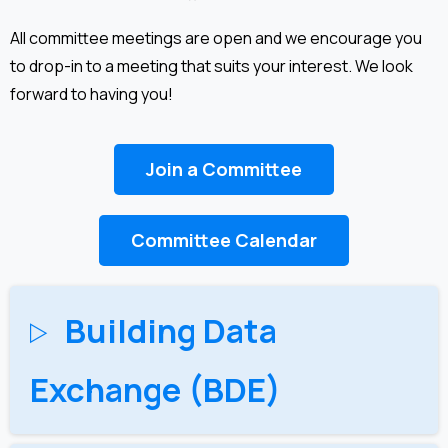
All committee meetings are open and we encourage you
to drop-in to a meeting that suits your interest. We look
forward to having you!
Join a Committee
Committee Calendar
Building Data
Exchange (BDE)