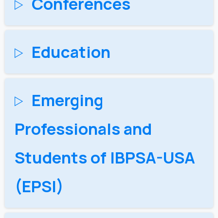
Conferences
Education
Emerging
Professionals and
Students of IBPSA-USA​
(EPSI)