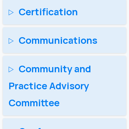
Certification
Communications
Community and
Practice Advisory
Committee