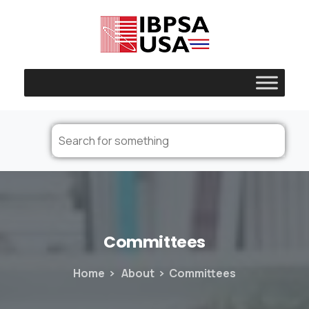
Committees
Home
About
Committees