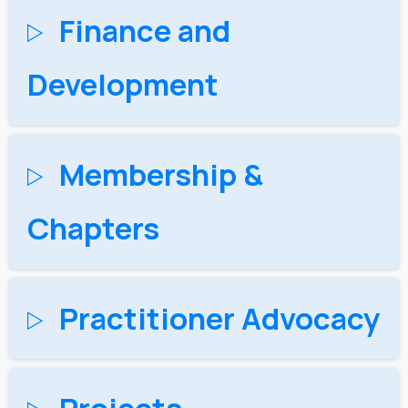
Finance and
Development
Membership &
Chapters
Practitioner Advocacy