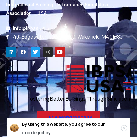
International Building Performance Simulation
Association – USA
info@ibpsa.us
401 Edgewater Place, #600, Wakefield, MA 01880
Fostering Better Buildings Through Simulation
IBPSA World Website
By using this website, you agree to our
cookie policy.