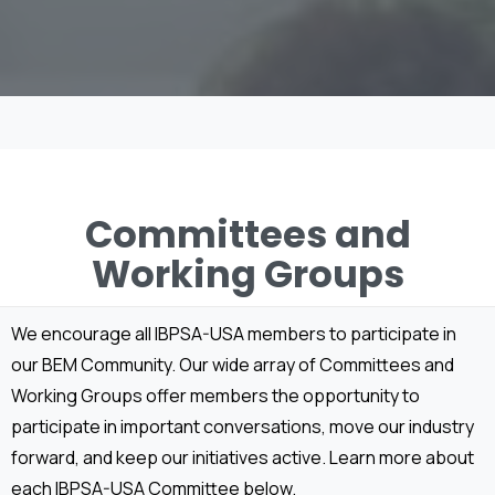
Committees and
Working Groups
We encourage all IBPSA-USA members to participate in
our BEM Community. Our wide array of Committees and
Working Groups offer members the opportunity to
participate in important conversations, move our industry
forward, and keep our initiatives active. Learn more about
each IBPSA-USA Committee below.