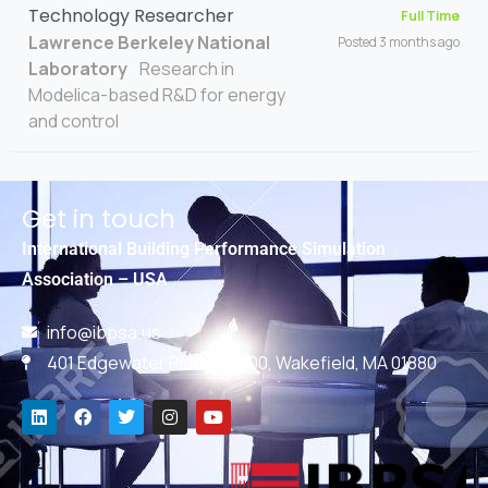
Technology Researcher
Full Time
Lawrence Berkeley National
Posted 3 months ago
Laboratory
Research in
Modelica-based R&D for energy
and control
Get in touch
International Building Performance Simulation
Association – USA
info@ibpsa.us
401 Edgewater Place, #600, Wakefield, MA 01880