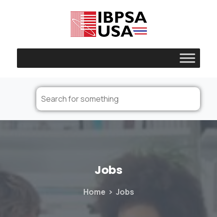
Jobs
Home
Jobs