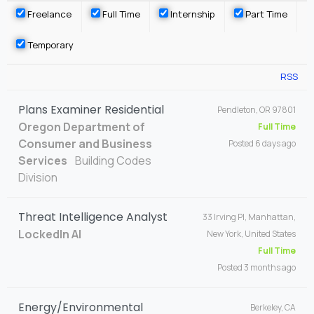
Freelance
Full Time
Internship
Part Time
Temporary
RSS
Plans Examiner Residential
Pendleton, OR 97801
Oregon Department of
Full Time
Consumer and Business
Posted 6 days ago
Services
Building Codes
Division
Threat Intelligence Analyst
33 Irving Pl, Manhattan,
LockedIn AI
New York, United States
Full Time
Posted 3 months ago
Energy/Environmental
Berkeley, CA