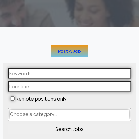
Post A Job
Remote positions only