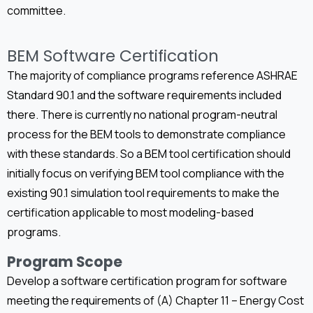
committee.
BEM Software Certification
The majority of compliance programs reference ASHRAE
Standard 90.1 and the software requirements included
there. There is currently no national program-neutral
process for the BEM tools to demonstrate compliance
with these standards. So a BEM tool certification should
initially focus on verifying BEM tool compliance with the
existing 90.1 simulation tool requirements to make the
certification applicable to most modeling-based
programs.
Program Scope
Develop a software certification program for software
meeting the requirements of (A) Chapter 11 – Energy Cost