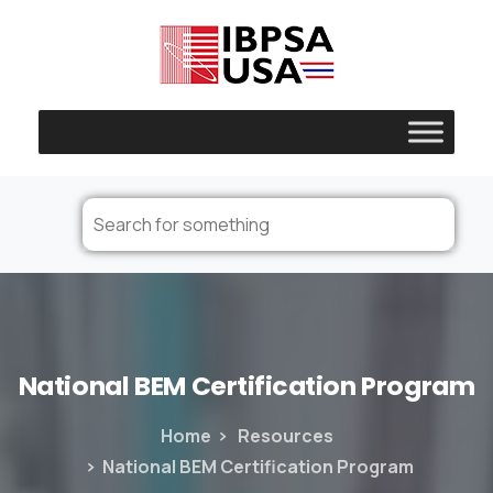
National
BEM
Certification
Program
Home
Resources
National BEM Certification Program