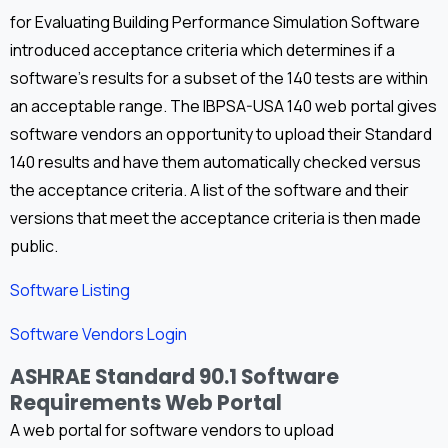
for Evaluating Building Performance Simulation Software
introduced acceptance criteria which determines if a
software’s results for a subset of the 140 tests are within
an acceptable range. The IBPSA-USA 140 web portal gives
software vendors an opportunity to upload their Standard
140 results and have them automatically checked versus
the acceptance criteria. A list of the software and their
versions that meet the acceptance criteria is then made
public.
Software Listing
Software Vendors Login
ASHRAE Standard 90.1 Software
Requirements Web Portal
A web portal for software vendors to upload