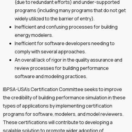
(due to redundant efforts) and under-supported
programs (including many programs that do not get
widely utilized to the barrier of entry).
Inefficient and confusing processes for building
energy modelers.
Inefficient for software developers needing to
comply with several approaches.
An overall lack of rigor in the quality assurance and
review processes for building performance
software and modeling practices.
IBPSA-USA’s Certification Committee seeks to improve
the credibility of building performance simulation in these
types of applications by implementing certification
programs for software, modelers, and model reviewers.
These certifications will contribute to developing a
scalable solution to promote wider adoption of