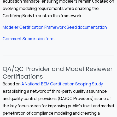
education mandate, ensuring modelers remain updated on
evolving modeling requirements while enabling the
Certifying Body to sustain this framework.
Modeler Certification Framework Seed documentation
Comment Submission form
QA/QC Provider and Model Reviewer
Certifications
Based on
A National BEM Certification Scoping Study
,
establishing a network of third-party quality assurance
and quality control providers (QA/QC Providers) is one of
the key focus areas for improving public’s trust and market
penetration of compliance modeling and creating a