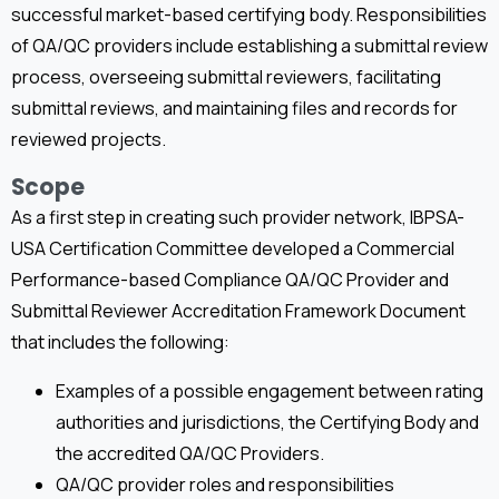
successful market-based certifying body. Responsibilities
of QA/QC providers include establishing a submittal review
process, overseeing submittal reviewers, facilitating
submittal reviews, and maintaining files and records for
reviewed projects.
Scope
As a first step in creating such provider network, IBPSA-
USA Certification Committee developed a Commercial
Performance-based Compliance QA/QC Provider and
Submittal Reviewer Accreditation Framework Document
that includes the following:
Examples of a possible engagement between rating
authorities and jurisdictions, the Certifying Body and
the accredited QA/QC Providers.
QA/QC provider roles and responsibilities