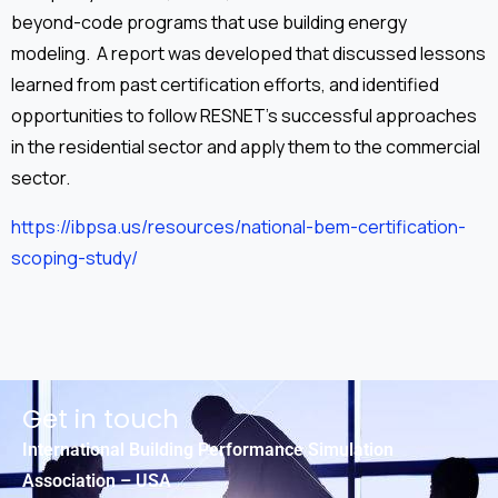
beyond-code programs that use building energy
modeling. A report was developed that discussed lessons
learned from past certification efforts, and identified
opportunities to follow RESNET’s successful approaches
in the residential sector and apply them to the commercial
sector.
https://ibpsa.us/resources/national-bem-certification-
scoping-study/
Get in touch
International Building Performance Simulation
Association – USA