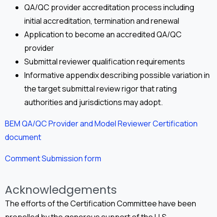
QA/QC provider accreditation process including
initial accreditation, termination and renewal
Application to become an accredited QA/QC
provider
Submittal reviewer qualification requirements
Informative appendix describing possible variation in
the target submittal review rigor that rating
authorities and jurisdictions may adopt.
BEM QA/QC Provider and Model Reviewer Certification
document
Comment Submission form
Acknowledgements
The efforts of the Certification Committee have been