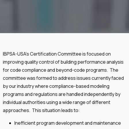
IBPSA-USA’s Certification Committee is focused on
improving quality control of building performance analysis
for code compliance and beyond-code programs. The
committee was formed to address issues currently faced
by our industry where compliance-based modeling
programs and regulations are handled independently by
individual authorities using a wide range of different
approaches. This situation leads to:
Inefficient program development and maintenance