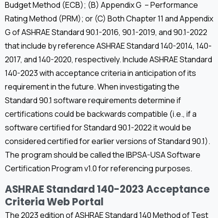
Budget Method (ECB); (B) Appendix G – Performance
Rating Method (PRM); or (C) Both Chapter 11 and Appendix
G of ASHRAE Standard 90.1-2016, 90.1-2019, and 90.1-2022
that include by reference ASHRAE Standard 140-2014, 140-
2017, and 140-2020, respectively. Include ASHRAE Standard
140-2023 with acceptance criteria in anticipation of its
requirement in the future. When investigating the
Standard 90.1 software requirements determine if
certifications could be backwards compatible (i.e., if a
software certified for Standard 90.1-2022 it would be
considered certified for earlier versions of Standard 90.1).
The program should be called the IBPSA-USA Software
Certification Program v1.0 for referencing purposes.
ASHRAE Standard 140-2023 Acceptance
Criteria Web Portal
The 2023 edition of ASHRAE Standard 140 Method of Test