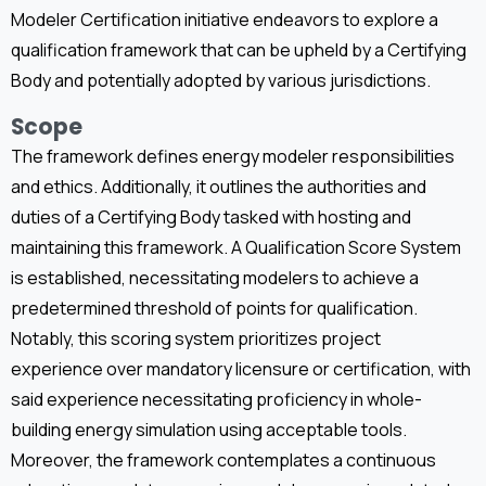
Modeler Certification initiative endeavors to explore a
qualification framework that can be upheld by a Certifying
Body and potentially adopted by various jurisdictions.
Scope
The framework defines energy modeler responsibilities
and ethics. Additionally, it outlines the authorities and
duties of a Certifying Body tasked with hosting and
maintaining this framework. A Qualification Score System
is established, necessitating modelers to achieve a
predetermined threshold of points for qualification.
Notably, this scoring system prioritizes project
experience over mandatory licensure or certification, with
said experience necessitating proficiency in whole-
building energy simulation using acceptable tools.
Moreover, the framework contemplates a continuous