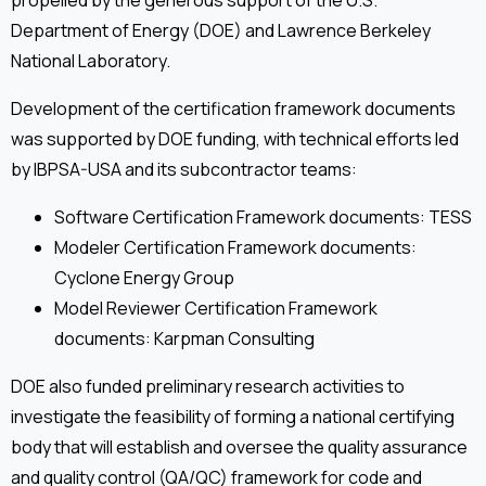
propelled by the generous support of the U.S.
Department of Energy (DOE) and Lawrence Berkeley
National Laboratory.
Development of the certification framework documents
was supported by DOE funding, with technical efforts led
by IBPSA-USA and its subcontractor teams:
Software Certification Framework documents: TESS
Modeler Certification Framework documents:
Cyclone Energy Group
Model Reviewer Certification Framework
documents: Karpman Consulting
DOE also funded preliminary research activities to
investigate the feasibility of forming a national certifying
body that will establish and oversee the quality assurance
and quality control (QA/QC) framework for code and