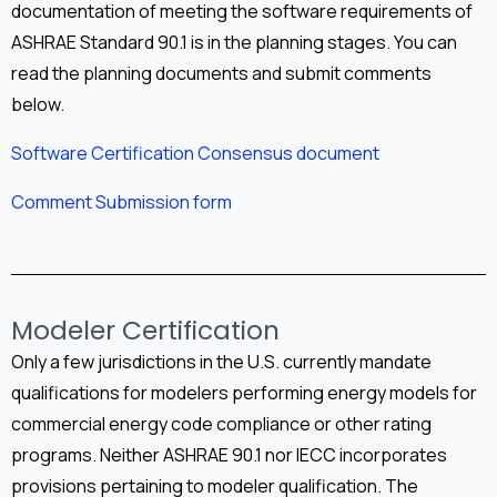
documentation of meeting the software requirements of
ASHRAE Standard 90.1 is in the planning stages. You can
read the planning documents and submit comments
below.
Software Certification Consensus document
Comment Submission form
Modeler Certification
Only a few jurisdictions in the U.S. currently mandate
qualifications for modelers performing energy models for
commercial energy code compliance or other rating
programs. Neither ASHRAE 90.1 nor IECC incorporates
provisions pertaining to modeler qualification. The