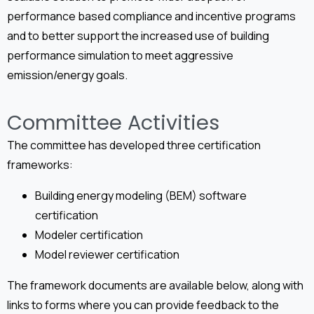
performance based compliance and incentive programs
and to better support the increased use of building
performance simulation to meet aggressive
emission/energy goals.
Committee Activities
The committee has developed three certification
frameworks:
Building energy modeling (BEM) software
certification
Modeler certification
Model reviewer certification
The framework documents are available below, along with
links to forms where you can provide feedback to the