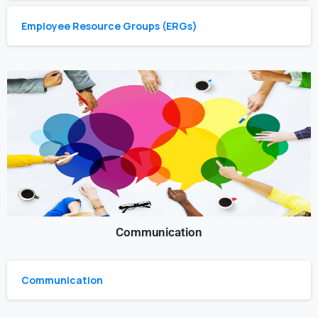
Employee Resource Groups (ERGs)
Communication
Communication