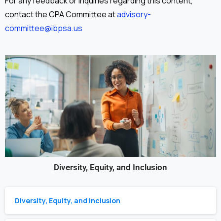
For any feedback or inquiries regarding this content,
contact the CPA Committee at
advisory-
committee@ibpsa.us
Diversity, Equity, and Inclusion
Diversity, Equity, and Inclusion