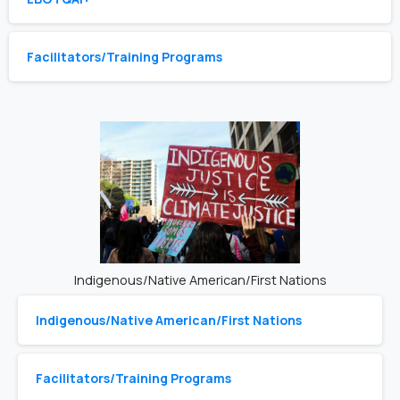
Facilitators/Training Programs
Indigenous/Native American/First Nations
Indigenous/Native American/First Nations
Facilitators/Training Programs