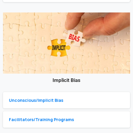
Implicit Bias
Unconscious/Implicit Bias
Facilitators/Training Programs