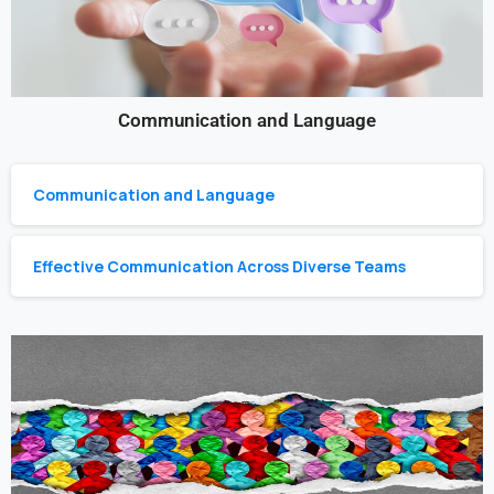
Communication and Language
Communication and Language
Effective Communication Across Diverse Teams