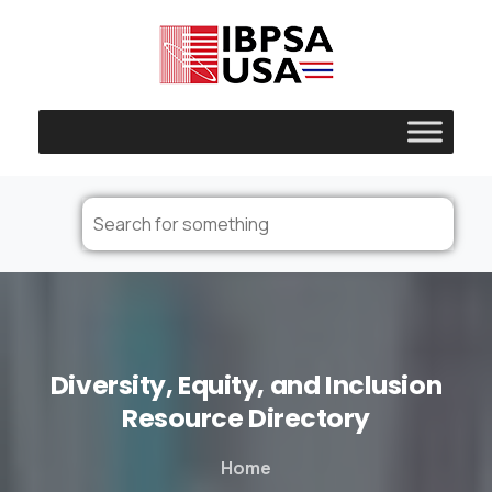
Diversity,
Equity,
and
Inclusion
Resource
Directory
Home