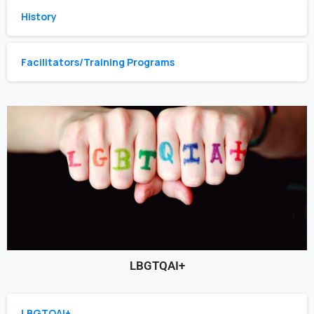
History
Facilitators/Training Programs
LBGTQAI+
LBGTQAI+