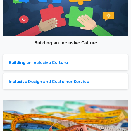
Building an Inclusive Culture
Building an Inclusive Culture
Inclusive Design and Customer Service