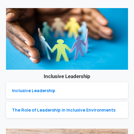
Inclusive Leadership
Inclusive Leadership
The Role of Leadership in Inclusive Environments