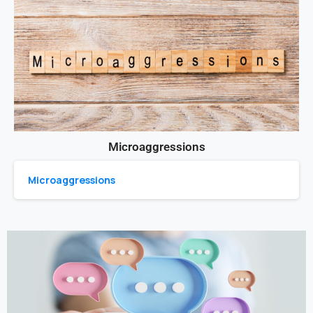
Microaggressions
Microaggressions