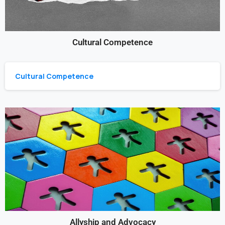
Cultural Competence
Cultural Competence
Allyship and Advocacy