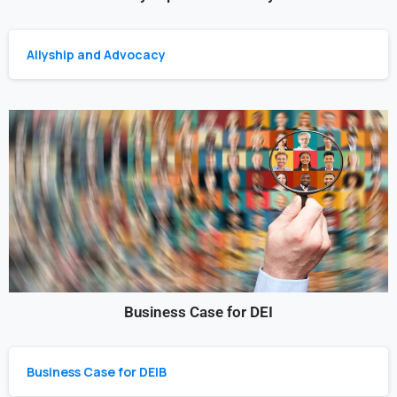
Allyship and Advocacy
Business Case for DEI
Business Case for DEIB