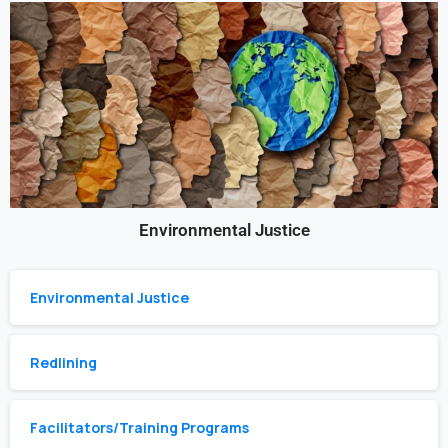
Environmental Justice
Environmental Justice
Redlining
Facilitators/Training Programs