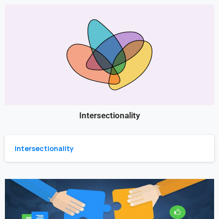
Intersectionality
Intersectionality