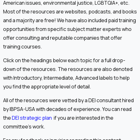
American issues, environmental justice, LGBTQIA+, etc.
Most of the resources are websites, podcasts, and books
and a majority are free! We have also included paid training
opportunities from specific subject matter experts who
offer consulting and reputable companies that offer
training courses.
Click on the headings below each topic for a full drop-
down of the resources. The resources are also denoted
with Introductory, Intermediate, Advanced labels to help
you find the appropriate level of detail.
All of the resources were vetted by a DEI consultant hired
by IBPSA-USA with decades of experience. You can read
the
DEI strategic plan
if you are interested in the
committee's work.