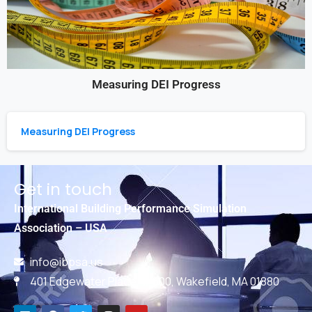
Measuring DEI Progress
Measuring DEI Progress
Get in touch
International Building Performance Simulation
Association – USA
info@ibpsa.us
401 Edgewater Place, #600, Wakefield, MA 01880