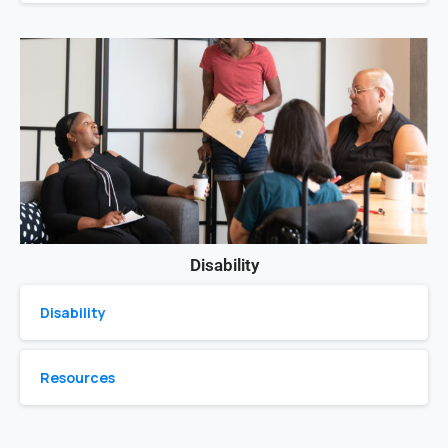
Disability
Disability
Resources