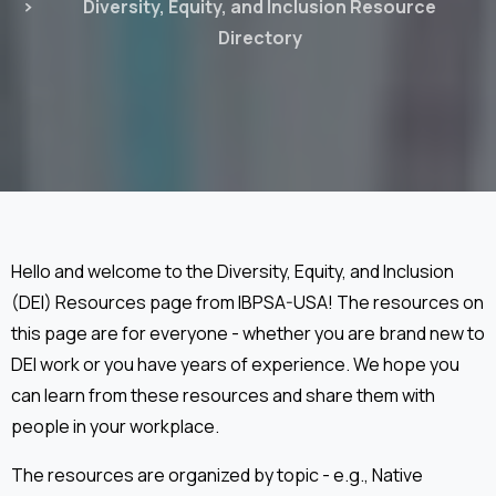
Diversity, Equity, and Inclusion Resource
Directory
Hello and welcome to the Diversity, Equity, and Inclusion
(DEI) Resources page from IBPSA-USA! The resources on
this page are for everyone - whether you are brand new to
DEI work or you have years of experience. We hope you
can learn from these resources and share them with
people in your workplace.
The resources are organized by topic - e.g., Native