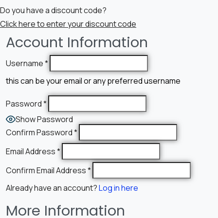
Do you have a discount code?
Click here to enter your discount code
Account Information
Username
*
this can be your email or any preferred username
Password
*
Show Password
Confirm Password
*
Email Address
*
Confirm Email Address
*
Already have an account?
Log in here
More Information