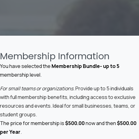
Membership Information
You have selected the
Membership Bundle- up to 5
membership level.
For small teams or organizations.
Provide up to 5 individuals
with full membership benefits, including access to exclusive
resources and events. Ideal for small businesses, teams, or
student groups.
The price for membership is
$500.00
now and then
$500.00
per Year
.