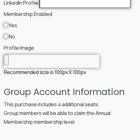
LinkedIn Profile
Membership Enabled
Yes
No
Profile Image
Recommended size is 100px X 100px
Group Account Information
This purchase includes 4 additional seats.
Group members will be able to claim the Annual
Membership membership level.