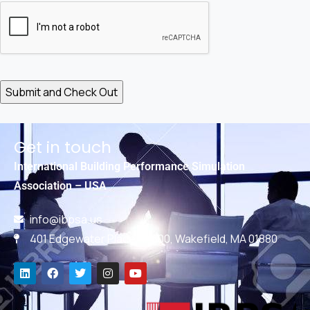
Get in touch
International Building Performance Simulation
Association – USA
info@ibpsa.us
401 Edgewater Place, #600, Wakefield, MA 01880