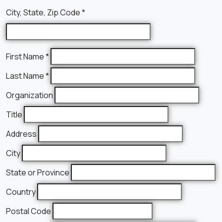
City, State, Zip Code
*
First Name
*
Last Name
*
Organization
Title
Address
City
State or Province
Country
Postal Code