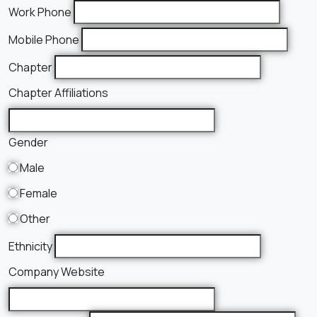
Work Phone
Mobile Phone
Chapter
Chapter Affiliations
Gender
Male
Female
Other
Ethnicity
Company Website