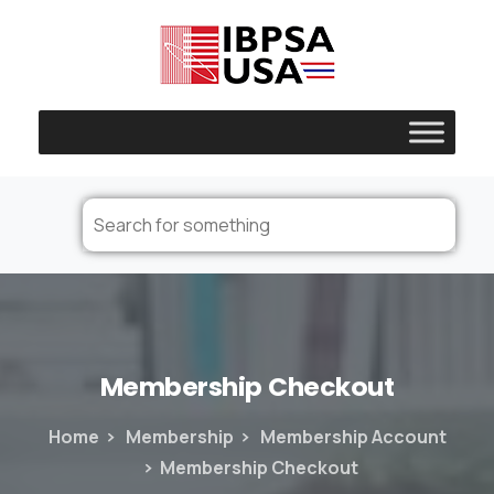
Membership
Checkout
Home
Membership
Membership Account
Membership Checkout