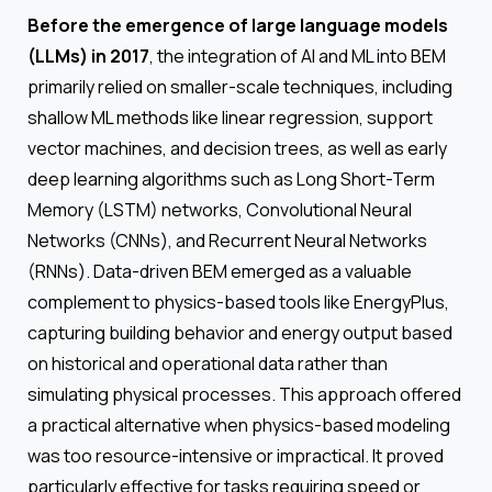
Before the emergence of large language models
(LLMs) in 2017
, the integration of AI and ML into BEM
primarily relied on smaller-scale techniques, including
shallow ML methods like linear regression, support
vector machines, and decision trees, as well as early
deep learning algorithms such as Long Short-Term
Memory (LSTM) networks, Convolutional Neural
Networks (CNNs), and Recurrent Neural Networks
(RNNs). Data-driven BEM emerged as a valuable
complement to physics-based tools like EnergyPlus,
capturing building behavior and energy output based
on historical and operational data rather than
simulating physical processes. This approach offered
a practical alternative when physics-based modeling
was too resource-intensive or impractical. It proved
particularly effective for tasks requiring speed or