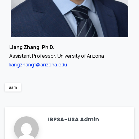
Liang Zhang, Ph.D.
Assistant Professor, University of Arizona
liangzhang1@arizona.edu
aam
IBPSA-USA Admin