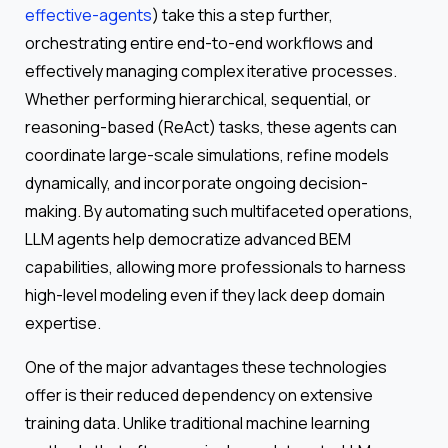
effective-agents
) take this a step further,
orchestrating entire end-to-end workflows and
effectively managing complex iterative processes.
Whether performing hierarchical, sequential, or
reasoning-based (ReAct) tasks, these agents can
coordinate large-scale simulations, refine models
dynamically, and incorporate ongoing decision-
making. By automating such multifaceted operations,
LLM agents help democratize advanced BEM
capabilities, allowing more professionals to harness
high-level modeling even if they lack deep domain
expertise.
One of the major advantages these technologies
offer is their reduced dependency on extensive
training data. Unlike traditional machine learning