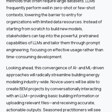
methods that often require large datasets, LLMs
frequently perform well in zero-shot or few-shot
contexts, lowering the barrier to entry for
organizations with limited data resources. Instead of
starting from scratch to build new models,
stakeholders can tap into the powerful, pretrained
capabilities of LLMs and tailor them through prompt
engineering, focusing on effective usage rather than
time-consuming development.
Looking ahead, this convergence of AI- and ML-driven
approaches will radically streamline building energy
modeling industry-wide. Novice users will be able to
create BEM projects by conversationally interacting
with an LLM—providing basic building information or
uploading relevant files—and receiving accurate,
actionable outputs. Seasoned practitioners will see