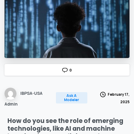
0
IBPSA-USA
February 17,
Ask A
Modeler
2025
Admin
How do you see the role of emerging
technologies, like AI and machine