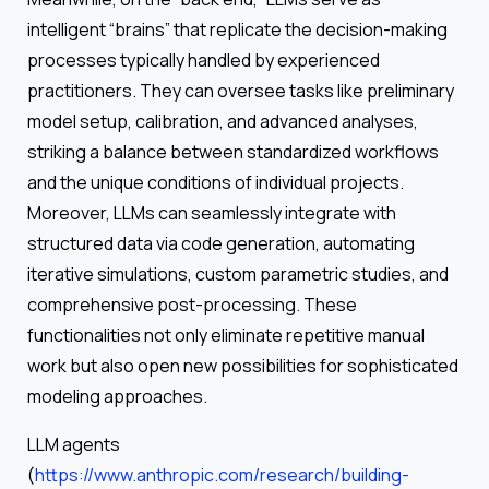
intelligent “brains” that replicate the decision-making
processes typically handled by experienced
practitioners. They can oversee tasks like preliminary
model setup, calibration, and advanced analyses,
striking a balance between standardized workflows
and the unique conditions of individual projects.
Moreover, LLMs can seamlessly integrate with
structured data via code generation, automating
iterative simulations, custom parametric studies, and
comprehensive post-processing. These
functionalities not only eliminate repetitive manual
work but also open new possibilities for sophisticated
modeling approaches.
LLM agents
(
https://www.anthropic.com/research/building-