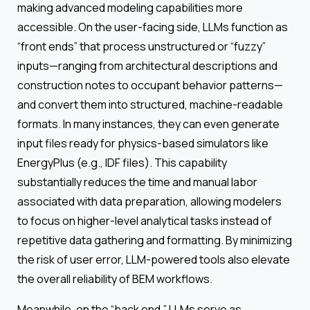
making advanced modeling capabilities more
accessible. On the user-facing side, LLMs function as
“front ends” that process unstructured or “fuzzy”
inputs—ranging from architectural descriptions and
construction notes to occupant behavior patterns—
and convert them into structured, machine-readable
formats. In many instances, they can even generate
input files ready for physics-based simulators like
EnergyPlus (e.g., IDF files). This capability
substantially reduces the time and manual labor
associated with data preparation, allowing modelers
to focus on higher-level analytical tasks instead of
repetitive data gathering and formatting. By minimizing
the risk of user error, LLM-powered tools also elevate
the overall reliability of BEM workflows.
Meanwhile, on the “back end,” LLMs serve as