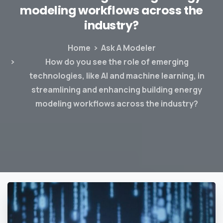
modeling
workflows
across
the
industry?
Home
Ask A Modeler
How do you see the role of emerging
technologies, like AI and machine learning, in
streamlining and enhancing building energy
modeling workflows across the industry?