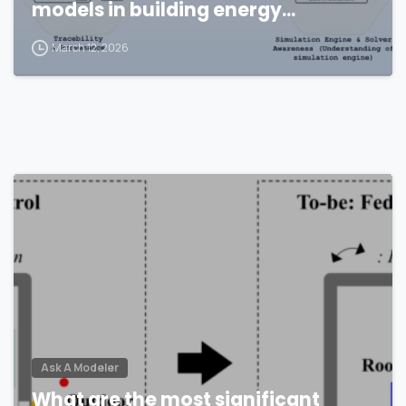
models in building energy
simulations?
March 12, 2026
Ask A Modeler
What are the most significant