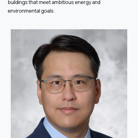
buildings that meet ambitious energy and
environmental goals.