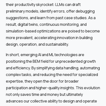
their productivity skyrocket: LLMs can draft
preliminary models, identify errors, offer debugging
suggestions, and learn from past case studies. As a
result, digital twins, continuous monitoring, and
simulation-based optimizations are poised to become
more prevalent, accelerating innovation in building
design, operation, and sustainability.
In short, emerging AI and ML technologies are
positioning the BEM field for unprecedented growth
and efficiency. By simplifying data handling, automating
complex tasks, and reducing the need for specialized
expertise, they open the door for broader
participation and higher-quality insights. This evolution
not only saves time and money but ultimately
advances our collective ability to design and operate