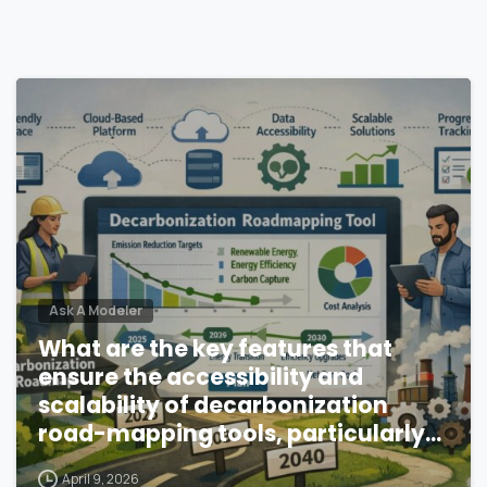
Ask A Modeler
What are the key features that
ensure the accessibility and
scalability of decarbonization
road-mapping tools, particularly
in resource-constrained
April 9, 2026