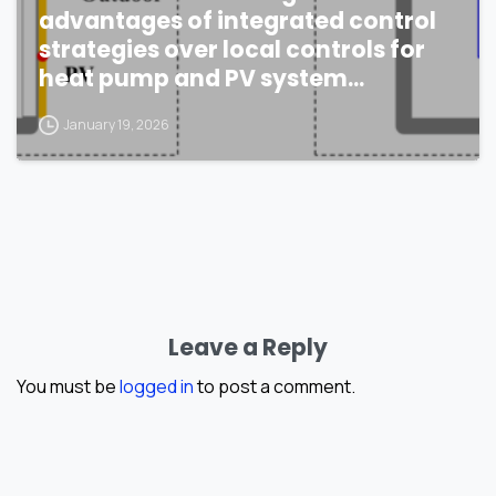
advantages of integrated control
strategies over local controls for
heat pump and PV system
performance?
January 19, 2026
Leave a Reply
You must be
logged in
to post a comment.