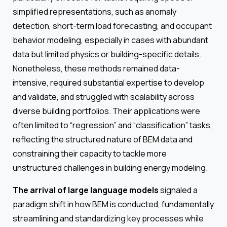
simplified representations, such as anomaly
detection, short-term load forecasting, and occupant
behavior modeling, especially in cases with abundant
data but limited physics or building-specific details.
Nonetheless, these methods remained data-
intensive, required substantial expertise to develop
and validate, and struggled with scalability across
diverse building portfolios. Their applications were
often limited to “regression” and “classification” tasks,
reflecting the structured nature of BEM data and
constraining their capacity to tackle more
unstructured challenges in building energy modeling.
The arrival of large language models
signaled a
paradigm shift in how BEM is conducted, fundamentally
streamlining and standardizing key processes while