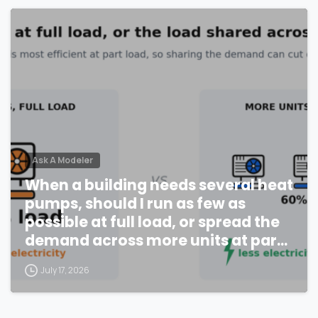
Ask A Modeler
When a building needs several heat
pumps, should I run as few as
possible at full load, or spread the
demand across more units at part
load?
July 17, 2026