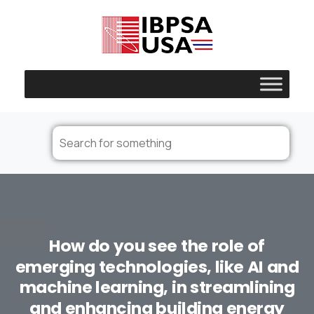
How
do
you
see
the
role
of
emerging
technologies,
like
AI
and
machine
learning,
in
streamlining
and
enhancing
building
energy