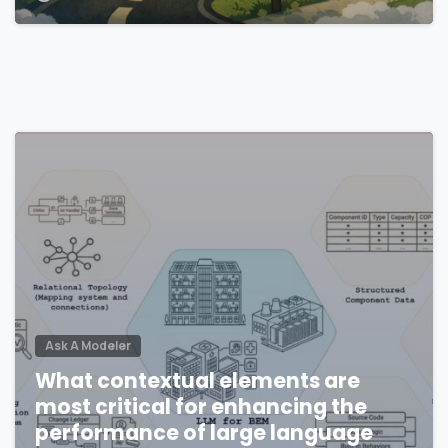
environments?
Ask A Modeler
What contextual elements are
most critical for enhancing the
performance of large language