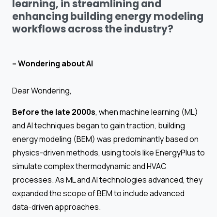
learning, in streamlining and
enhancing building energy modeling
workflows across the industry?
– Wondering about AI
Dear Wondering,
Before the late 2000s
, when machine learning (ML)
and AI techniques began to gain traction, building
energy modeling (BEM) was predominantly based on
physics-driven methods, using tools like EnergyPlus to
simulate complex thermodynamic and HVAC
processes. As ML and AI technologies advanced, they
expanded the scope of BEM to include advanced
data-driven approaches.