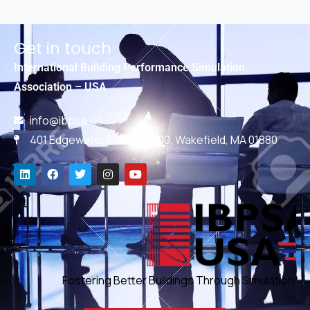
Get in touch
International Building Performance Simulation
Association – USA
info@ibpsa.us
401 Edgewater Place, #600, Wakefield, MA 01880
Fostering Better Buildings Through Simulation