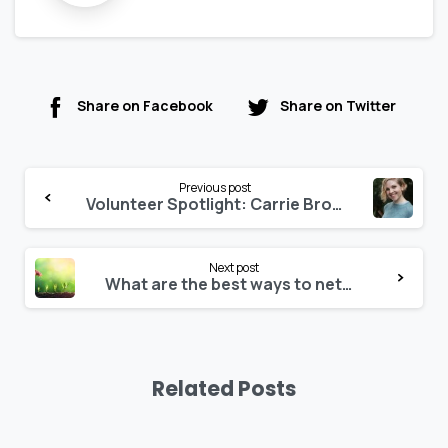
Share on Facebook
Share on Twitter
Previous post
Volunteer Spotlight: Carrie Brown
Next post
What are the best ways to network, learn, and build expertise in building performance simulation?
Related Posts