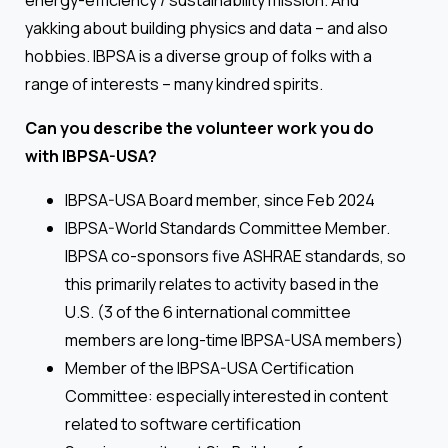
energy-efficiency / sustainability mission. And
yakking about building physics and data – and also
hobbies. IBPSA is a diverse group of folks with a
range of interests – many kindred spirits.
Can you describe the volunteer work you do
with IBPSA-USA?
IBPSA-USA Board member, since Feb 2024
IBPSA-World Standards Committee Member.
IBPSA co-sponsors five ASHRAE standards, so
this primarily relates to activity based in the
U.S. (3 of the 6 international committee
members are long-time IBPSA-USA members)
Member of the IBPSA-USA Certification
Committee: especially interested in content
related to software certification