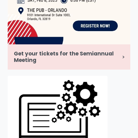
Get your tickets for the Semiannual
Meeting