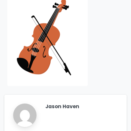
Jason Haven