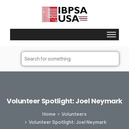
Volunteer
Spotlight:
Joel
Neymark
Home
Volunteers
Volunteer Spotlight: Joel Neymark