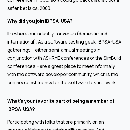
conference in 1995, so it could go back that far, but a
safer bet is ca. 2000.
Why did you join IBPSA-USA?
It’s where our industry convenes (domestic and
international). As a software testing geek, IBPSA-USA
gatherings – either semi-annual meetings in
conjunction with ASHRAE conferences or the SimBuild
conferences – are a great place to meet informally
with the software developer community, which is the
primary constituency for the software testing work.
What’s your favorite part of being a member of
IBPSA-USA?
Participating with folks that are primarily on an