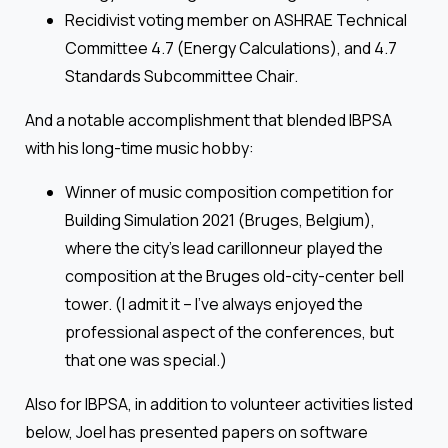
Recidivist voting member on ASHRAE Technical
Committee 4.7 (Energy Calculations), and 4.7
Standards Subcommittee Chair.
And a notable accomplishment that blended IBPSA
with his long-time music hobby:
Winner of music composition competition for
Building Simulation 2021 (Bruges, Belgium),
where the city’s lead carillonneur played the
composition at the Bruges old-city-center bell
tower. (I admit it – I’ve always enjoyed the
professional aspect of the conferences, but
that one was special.)
Also for IBPSA, in addition to volunteer activities listed
below, Joel has presented papers on software