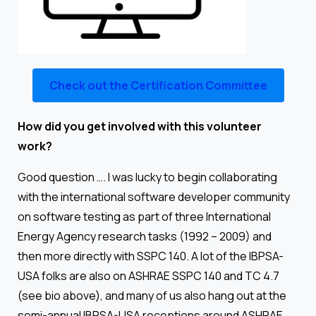
Check out the Certification Committee
How did you get involved with this volunteer
work?
Good question …. I was lucky to begin collaborating
with the international software developer community
on software testing as part of three International
Energy Agency research tasks (1992 – 2009) and
then more directly with SSPC 140. A lot of the IBPSA-
USA folks are also on ASHRAE SSPC 140 and TC 4.7
(see bio above), and many of us also hang out at the
semi-annual IBPSA-USA receptions around ASHRAE.