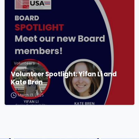
Volunteers
Volunteer Spotlight: Yifan Li and
Kate Bren
March 13, 2025