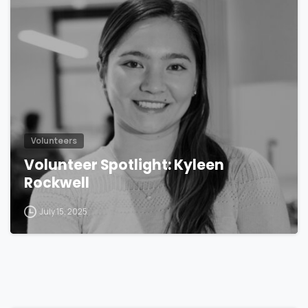
Volunteers
Volunteer Spotlight: Kyleen
Rockwell
July 15, 2025