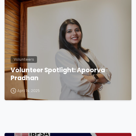
Volunteers
Volunteer Spotlight: Apoorva
Pradhan
April 14, 2025