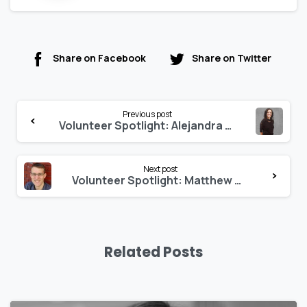
Share on Facebook
Share on Twitter
Previous post
Volunteer Spotlight: Alejandra Menchaca
Next post
Volunteer Spotlight: Matthew Dahlhausen
Related Posts