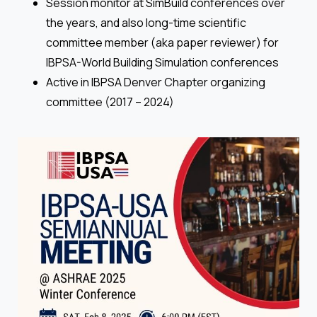
Session monitor at SimBuild conferences over
the years, and also long-time scientific
committee member (aka paper reviewer) for
IBPSA-World Building Simulation conferences
Active in IBPSA Denver Chapter organizing
committee (2017 – 2024)