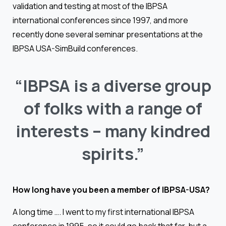
validation and testing at most of the IBPSA
international conferences since 1997, and more
recently done several seminar presentations at the
IBPSA USA-SimBuild conferences.
“IBPSA
is
a
diverse
group
of
folks
with
a
range
of
interests
–
many
kindred
spirits.”
How long have you been a member of IBPSA-USA?
A long time …. I went to my first international IBPSA