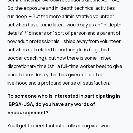
So, the exposure and in-depth technical activities
run deep. – But the more administrative volunteer
activities have come later. I would say as an “in-depth
details” / “blinders on” sort of person and a parent of
now adult professionals, I shied away from volunteer
activities not related to nurturing kids (e.g., I did
soccer coaching), but now there is some limited
discretionary time (still a full-time worker bee) to give
back to an industry that has given me both a
livelihood and a profound sense of satisfaction.
To someone who is interested in participating in
IBPSA-USA, do you have any words of
encouragement?
You’ll get to meet fantastic folks doing vital work.