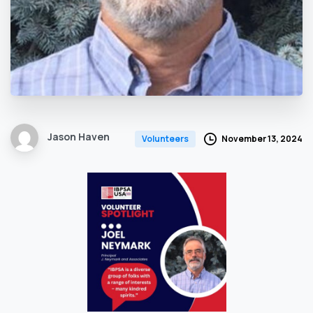
Jason Haven
November 13, 2024
Volunteers