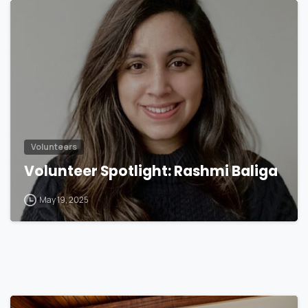
Volunteers
Volunteer Spotlight: Rashmi Baliga
May 19, 2025