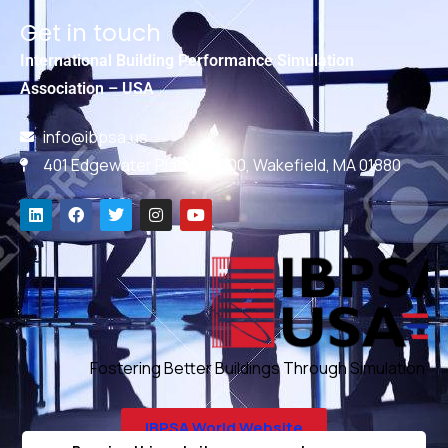
Get in touch
International Building Performance Simulation
Association – USA
info@ibpsa.us
401 Edgewater Place, #600, Wakefield, MA 01880
Fostering Better Buildings Through Simulation
IBPSA World Website