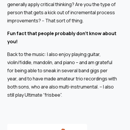
generally apply critical thinking? Are you the type of
person that gets a kick out of incremental process
improvements? -- That sort of thing.
Fun fact that people probably don’t know about
you!
Back to the music: I also enjoy playing guitar,
violin/fiddle, mandolin, and piano – and am grateful
for being able to sneak in several band gigs per
year, and to have made amateur trio recordings with
both sons, who are also multi-instrumental. – I also
still play Ultimate “frisbee”.