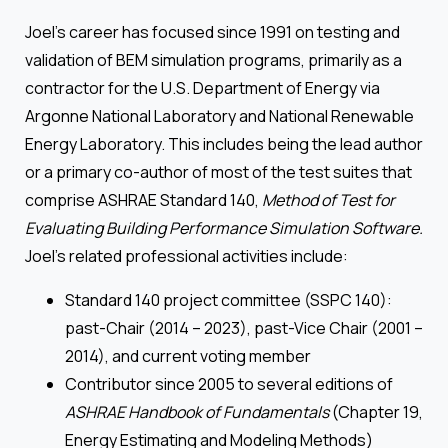
Joel’s career has focused since 1991 on testing and
validation of BEM simulation programs, primarily as a
contractor for the U.S. Department of Energy via
Argonne National Laboratory and National Renewable
Energy Laboratory. This includes being the lead author
or a primary co-author of most of the test suites that
comprise ASHRAE Standard 140,
Method of Test for
Evaluating Building Performance Simulation Software.
Joel’s related professional activities include:
Standard 140 project committee (SSPC 140):
past-Chair (2014 – 2023), past-Vice Chair (2001 –
2014), and current voting member
Contributor since 2005 to several editions of
ASHRAE Handbook of Fundamentals
(Chapter 19,
Energy Estimating and Modeling Methods)