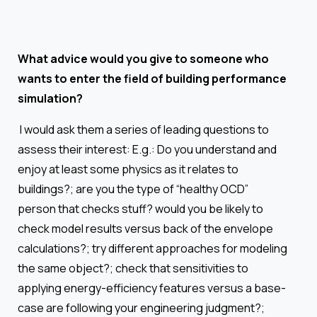
What advice would you give to someone who
wants to enter the field of building performance
simulation?
I would ask them a series of leading questions to
assess their interest: E.g.: Do you understand and
enjoy at least some physics as it relates to
buildings?; are you the type of “healthy OCD”
person that checks stuff? would you be likely to
check model results versus back of the envelope
calculations?; try different approaches for modeling
the same object?; check that sensitivities to
applying energy-efficiency features versus a base-
case are following your engineering judgment?;