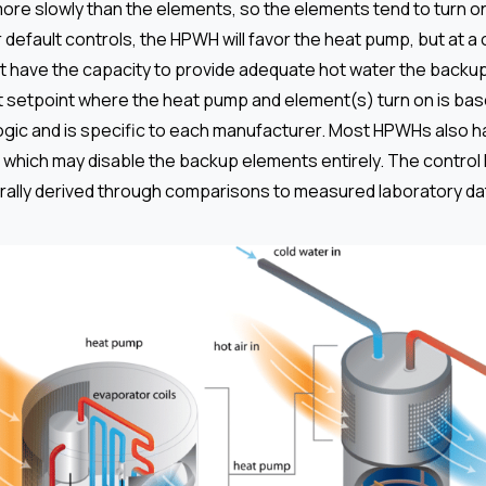
 more slowly than the elements, so the elements tend to turn 
 default controls, the HPWH will favor the heat pump, but at a c
 have the capacity to provide adequate hot water the backup
t setpoint where the heat pump and element(s) turn on is bas
ogic and is specific to each manufacturer. Most HPWHs also h
which may disable the backup elements entirely. The control l
erally derived through comparisons to measured laboratory da