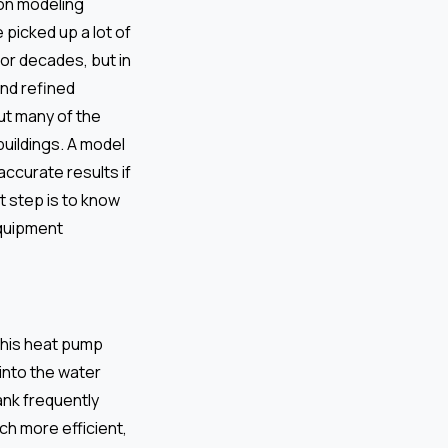
 on modeling
ve picked up a lot of
or decades, but in
and refined
ut many of the
buildings. A model
accurate results if
t step is to know
equipment
This heat pump
 into the water
ank frequently
ch more efficient,