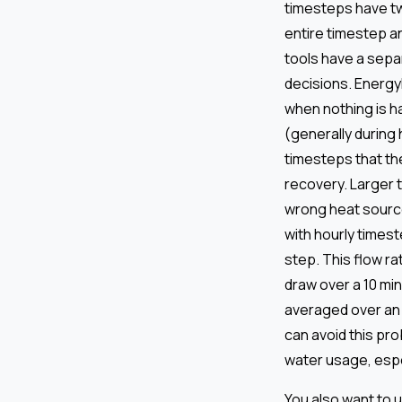
timesteps have tw
entire timestep a
tools have a sepa
decisions. EnergyP
when nothing is h
(generally during 
timesteps that th
recovery. Larger 
wrong heat source
with hourly timest
step. This flow r
draw over a 10 mi
averaged over an 
can avoid this pro
water usage, espec
You also want to 