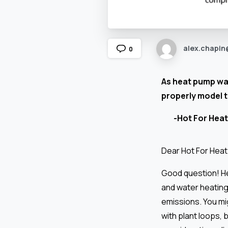
alex.chapin
0
As heat pump wat
properly model 
-Hot For Heat
Dear Hot For Hea
Good question! He
and water heating 
emissions. You mi
with plant loops,