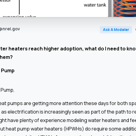
@nrel.gov
Ask A Modeler
er heaters reach higher adoption, what do I need to kno
them?
 Pump
t Pump,
at pumps are getting more attention these days for both sp
as electrification is increasingly seen as part of the path to 
ght have plenty of experience modeling water heaters and feel
 but heat pump water heaters (HPWHs) do require some additi