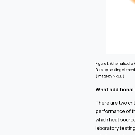
Figure 1: Schematic of a
Backup heating elements
(Image by NREL.)
What additional
There are two cri
performance of th
which heat source
laboratory testin