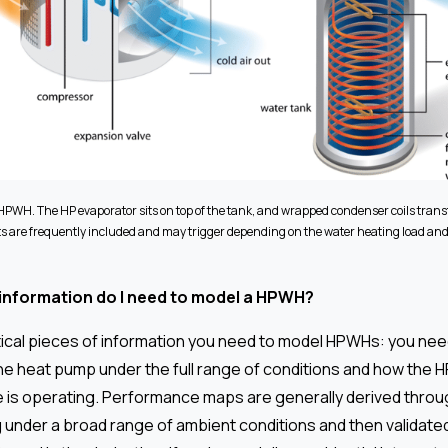
 HPWH. The HP evaporator sits on top of the tank, and wrapped condenser coils transf
 are frequently included and may trigger depending on the water heating load an
 information do I need to model a HPWH?
tical pieces of information you need to model HPWHs: you nee
e heat pump under the full range of conditions and how the 
 is operating. Performance maps are generally derived throu
g under a broad range of ambient conditions and then validate