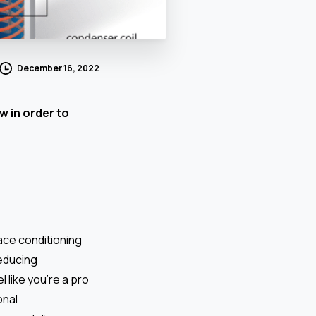
December 16, 2022
w in order to
ace conditioning
reducing
 like you’re a pro
onal