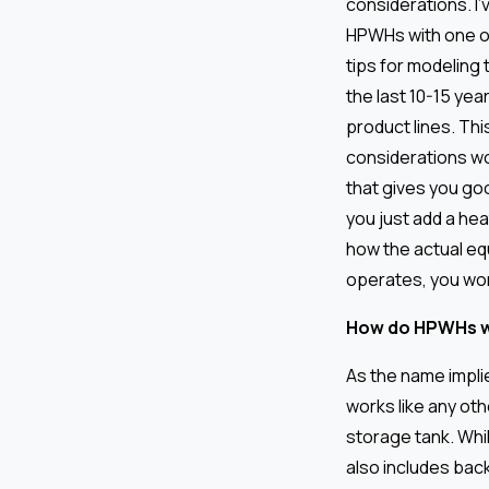
considerations. I
HPWHs with one o
tips for modeling
the last 10-15 ye
product lines. Th
considerations wo
that gives you goo
you just add a he
how the actual eq
operates, you won’
How do HPWHs 
As the name impli
works like any oth
storage tank. Whil
also includes bac