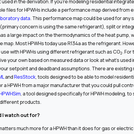
t used in the derivation. If you’re modeling residential integra
le files for HPWHs include a performance map derived from 
aboratory data
. This performance map could be used for any 
(primary concern is using the same refrigerant), split or inte
has a large impact on the thermodynamics of the heat pump, 
e map. Most HPWHs today use R134a as the refrigerant. Howev
 use with HPWHs using different refrigerant such as CO
. For
2
rive your own based on measured data or look at what’s used 
your setpoint and deadband assumptions. There are existing 
ML
and
ResStock
, tools designed to be able to model residentia
or a HPWH from a major manufacturer that you could pull contro
HPWHSim
, a tool designed specifically for HPWH modeling, to
 different products.
 I watch out for?
atters much more for a HPWH than it does for gas or electric