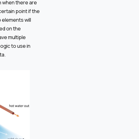
on when there are
ertain point if the
 elements will
ed on the
ave multiple
ogic to use in
ta.