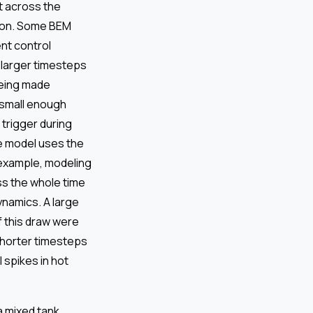
t across the
sion. Some BEM
nt control
e larger timesteps
being made
e small enough
trigger during
e model uses the
 example, modeling
ss the whole time
ynamics. A large
f this draw were
Shorter timesteps
 spikes in hot
 mixed tank.