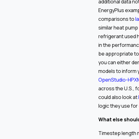
additional data no
EnergyPlus examp
comparisons to
l
similar heat pump 
refrigerant used 
in the performanc
be appropriate to
you can either de
models to inform 
OpenStudio-HPX
across the U.S., f
could also look at
logic they use for
What else should
Timestep length m