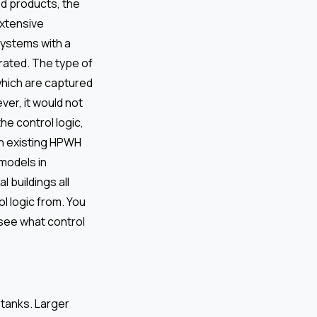
ted products, the
extensive
systems with a
grated. The type of
which are captured
er, it would not
 the control logic,
in existing HPWH
models in
l buildings all
l logic from. You
 see what control
 tanks. Larger