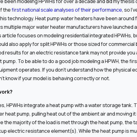
’ve been modeling HPWHs for over a decade and did my thesis
f the
first national scale analyses of their performance
, so I’
 this technology. Heat pump water heaters have been around f
ars multiple major water heater manufacturers have launched 
is article focuses on modeling residential integrated HPWHs, b
uld also apply for split HPWHs or those sized for commercial 
d results for an electric resistance tank may not provide you 
at pump. To be able to do a good job modeling a HPWH, the firs
uipment operates. If you don’t understand how the physical 
t know if your model is behaving correctly or not.
work?
es, HPWHs integrate a heat pump with a water storage tank. 
er heat pump, pulling heat out of the ambient air and moving it
e the majority of the load is met through the heat pump, the t
kup electric resistance element(s). While the heat pump is mu