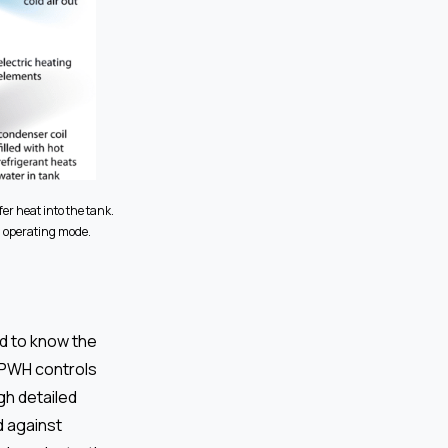
er heat into the tank.
d operating mode.
d to know the
HPWH controls
gh detailed
d against