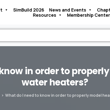
t
SimBuild 2026
News and Events
Chapt
Resources
Membership Center
know
in
order
to
properly
water
heaters?
What do I need to know in order to properly model he