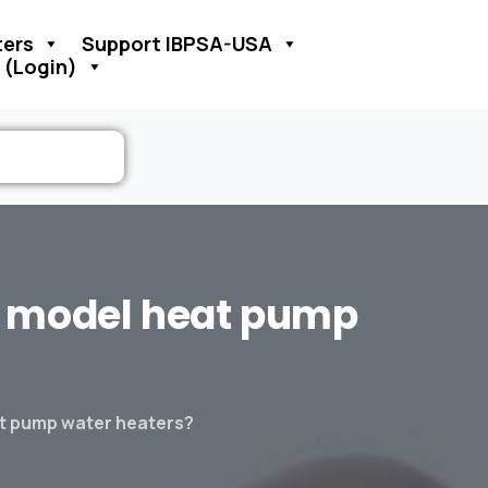
ers
Support IBPSA-USA
 (Login)
model
heat
pump
at pump water heaters?