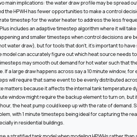
o main implications: the water draw profile may be spread ou
nd the HPWH has fewer opportunities to make a control deci
rate timestep for the water heater to address the less freque
lus includes an adaptive timestep algorithm where it will tak
appening and smaller timesteps when control decisions are 
hot water draw), but for tools that don’t, it's important to hav
e model can accurately figure out which heat source needs to 
timesteps may smooth out demand for hot water such that th
. If a large draw happens across say a 10 minute window, for
eps will require that same event to be evenly distributed acro
ate matters because it affects the internal tank temperature d
nute window might require the backup element to turn on, but i
hour, the heat pump could keep up with the rate of demand. 
blem, with 1 minute timesteps being ideal for capturing the real
ially in residential buildings.
use a stratified tank model when modeling HPWHs rather than a