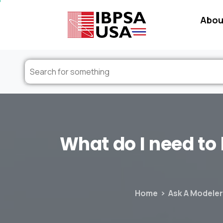
Abou
What
do
I
need
to
Home
Ask A Modeler