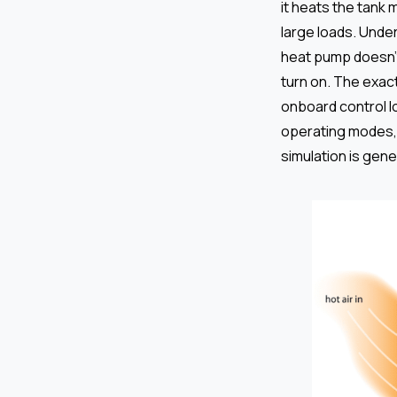
it heats the tank
large loads. Under
heat pump doesn’t
turn on. The exac
onboard control l
operating modes, 
simulation is gen