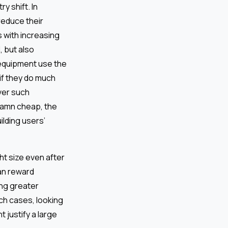
y shift. In
reduce their
 with increasing
, but also
e equipment use the
if they do much
over such
damn cheap, the
ilding users’
ht size even after
an reward
ing greater
uch cases, looking
 justify a large