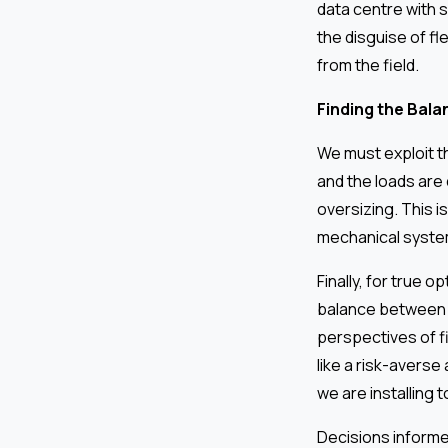
data centre with 
the disguise of fl
from the field.
Finding the Bala
We must exploit t
and the loads are
oversizing. This is
mechanical system
Finally, for true o
balance between t
perspectives of f
like a risk-averse 
we are installing 
Decisions informe