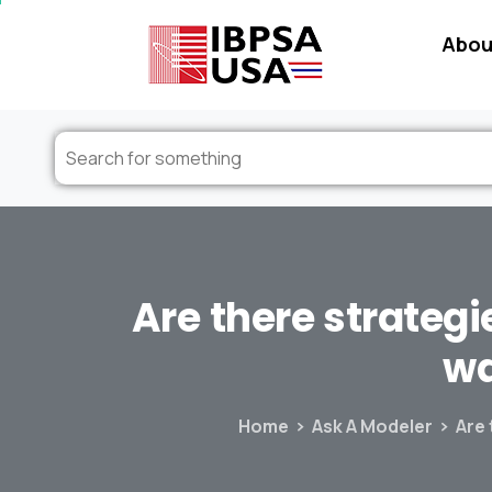
Abou
Are
there
strategi
w
Home
Ask A Modeler
Are 