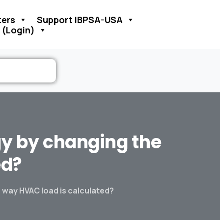
ers
Support IBPSA-USA
 (Login)
gy
by
changing
the
ed?
 way HVAC load is calculated?