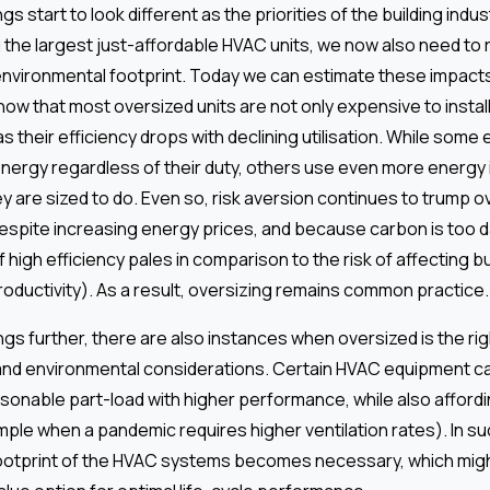
s start to look different as the priorities of the building industr
g the largest just-affordable HVAC units, we now also need to 
nvironmental footprint. Today we can estimate these impacts
w that most oversized units are not only expensive to install
s their efficiency drops with declining utilisation. While som
ergy regardless of their duty, others use even more energy 
y are sized to do. Even so, risk aversion continues to trump 
espite increasing energy prices, and because carbon is too 
 high efficiency pales in comparison to the risk of affecting bu
oductivity). As a result, oversizing remains common practice.
gs further, there are also instances when oversized is the rig
and environmental considerations. Certain HVAC equipment c
asonable part-load with higher performance, while also afford
xample when a pandemic requires higher ventilation rates). In s
 footprint of the HVAC systems becomes necessary, which might