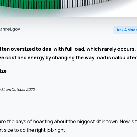
@nrel.gov
Ask A Mode
ten oversized to deal with full load, which rarely occurs.
ve cost and energy by changing the way load is calculate
ize
ted from October 2020.
re the days of boasting about the biggest kit in town. Now is t
ht size to do the right job right.