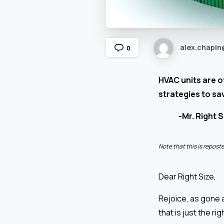
alex.chapin
0
HVAC units are of
strategies to sa
-Mr. Right S
Note that this is repos
Dear Right Size,
Rejoice, as gone a
that is just the rig