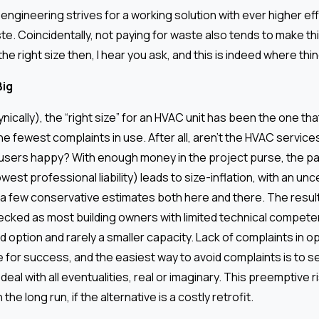
 engineering strives for a working solution with ever higher ef
te. Coincidentally, not paying for waste also tends to make t
the right size then, I hear you ask, and this is indeed where thi
Big
cynically), the “right size” for an HVAC unit has been the one th
he fewest complaints in use. After all, aren’t the HVAC service
 users happy? With enough money in the project purse, the pa
west professional liability) leads to size-inflation, with an unc
 a few conservative estimates both here and there. The result
cked as most building owners with limited technical compete
 option and rarely a smaller capacity. Lack of complaints in 
 for success, and the easiest way to avoid complaints is to s
deal with all eventualities, real or imaginary. This preemptive 
the long run, if the alternative is a costly retrofit.