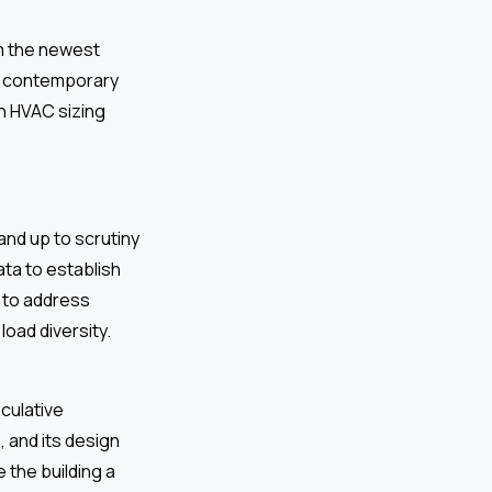
m the newest
he contemporary
in HVAC sizing
and up to scrutiny
ata to establish
e to address
oad diversity.
eculative
 and its design
 the building a