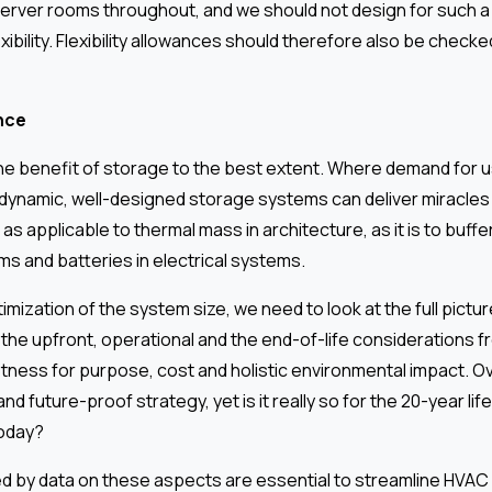
server rooms throughout, and we should not design for such a
exibility. Flexibility allowances should therefore also be check
nce
he benefit of storage to the best extent. Where demand for us
 dynamic, well-designed storage systems can deliver miracles 
 as applicable to thermal mass in architecture, as it is to buffe
s and batteries in electrical systems.
ptimization of the system size, we need to look at the full pictu
he upfront, operational and the end-of-life considerations f
itness for purpose, cost and holistic environmental impact. O
and future-proof strategy, yet is it really so for the 20-year life
today?
d by data on these aspects are essential to streamline HVA