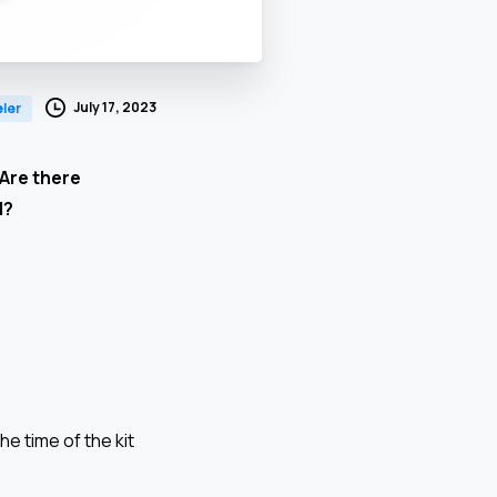
July 17, 2023
ler
 Are there
d?
he time of the kit