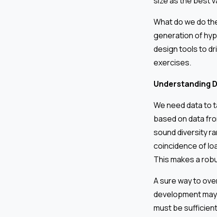
size as the best v
What do we do th
generation of hyp
design tools to dri
exercises.
Understanding D
We need data to ta
based on data from
sound diversity ra
coincidence of loa
This makes a robu
A sure way to overs
development may n
must be sufficient