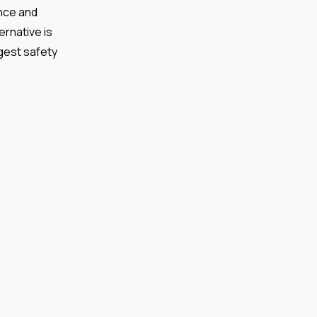
ence and
ernative is
gest safety