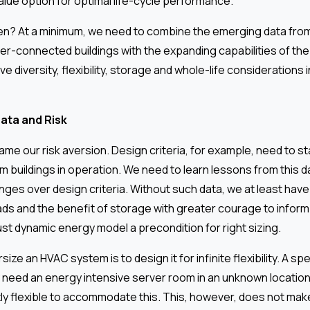
alue option for optimal life-cycle performance.
en? At a minimum, we need to combine the emerging data fro
er-connected buildings with the expanding capabilities of t
ve diversity, flexibility, storage and whole-life considerations 
ata and Risk
me our risk aversion. Design criteria, for example, need to st
 buildings in operation. We need to learn lessons from this d
nges over design criteria. Without such data, we at least hav
ds and the benefit of storage with greater courage to inform l
st dynamic energy model a precondition for right sizing.
ize an HVAC system is to design it for infinite flexibility. A sp
eed an energy intensive server room in an unknown location,
ly flexible to accommodate this. This, however, does not make