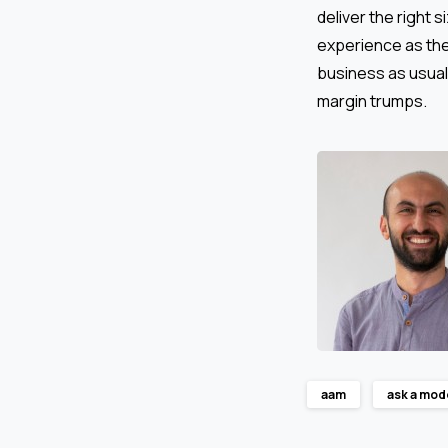
deliver the right 
experience as ther
business as usual
margin trumps.
aam
ask a mod