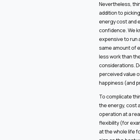
Nevertheless, thing
addition to pickin
energy cost and e
confidence. We kno
expensive to run a
same amount of en
less work than the
considerations. D
perceived value of
happiness (and pr
To complicate thin
the energy, cost 
operation at a re
flexibility (for e
at the whole life