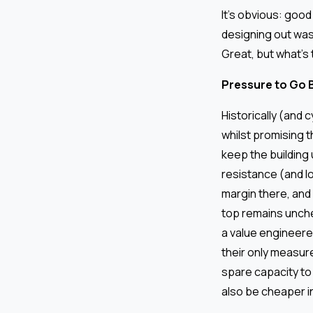
It’s obvious: good
designing out was
Great, but what’s 
Pressure to Go 
Historically (and 
whilst promising t
keep the building
resistance (and lo
margin there, and
top remains unche
a value engineered
their only measure
spare capacity to 
also be cheaper in 