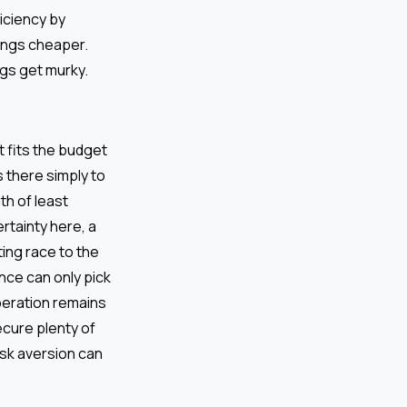
ficiency by
hings cheaper.
ngs get murky.
at fits the budget
s there simply to
th of least
ertainty here, a
ing race to the
nce can only pick
operation remains
ecure plenty of
risk aversion can