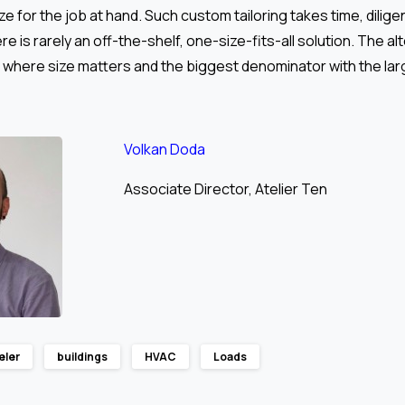
size for the job at hand. Such custom tailoring takes time, dilig
e is rarely an off-the-shelf, one-size-fits-all solution. The alt
 where size matters and the biggest denominator with the lar
Volkan Doda
Associate Director, Atelier Ten
eler
buildings
HVAC
Loads