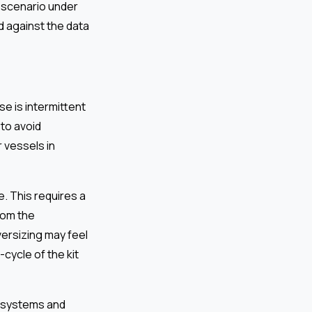
 scenario under
ed against the data
e is intermittent
to avoid
r vessels in
re. This requires a
rom the
versizing may feel
-cycle of the kit
C systems and