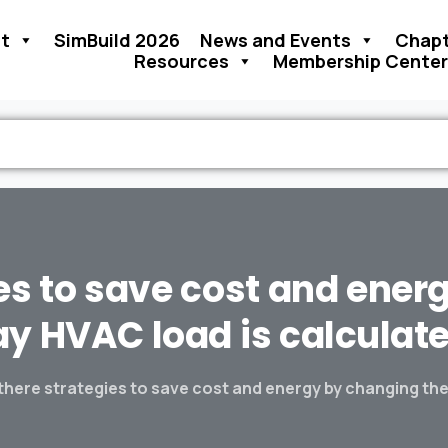
t
SimBuild 2026
News and Events
Chapt
Resources
Membership Center
es
to
save
cost
and
ener
ay
HVAC
load
is
calculat
there strategies to save cost and energy by changing the